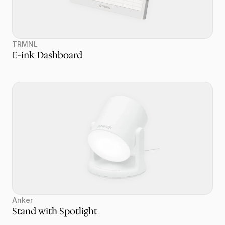
TRMNL
E-ink Dashboard
Anker
Stand with Spotlight