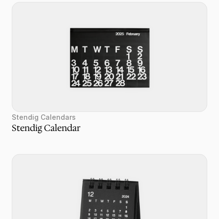
Stendig Calendars
Stendig Calendar