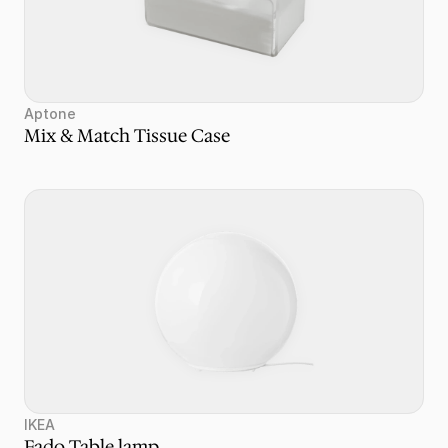
Aptone
Mix & Match Tissue Case
IKEA
Fado Table lamp