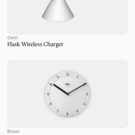
Getri
Flask Wireless Charger
Braun