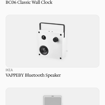
BC06 Classic Wall Clock
IKEA
VAPPEBY Bluetooth Speaker