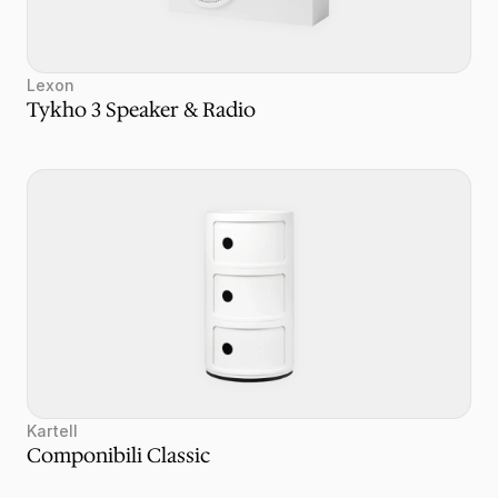
Lexon
Tykho 3 Speaker & Radio
Kartell
Componibili Classic