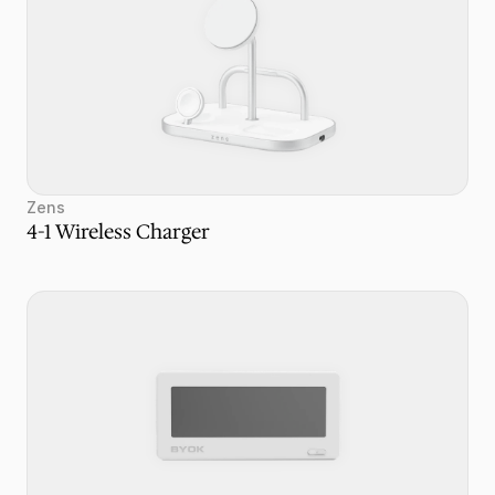
Zens
4-1 Wireless Charger