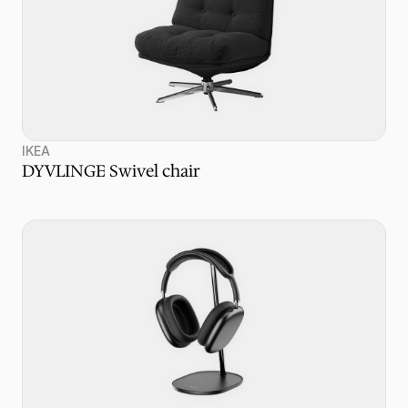
IKEA
DYVLINGE Swivel chair