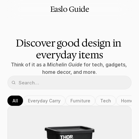
Easlo Guide
Discover good design in 
everyday items
Think of it as a 
Michelin Guide
 for tech, gadgets, 
home decor, and more.
All
Everyday Carry
Furniture
Tech
Home D