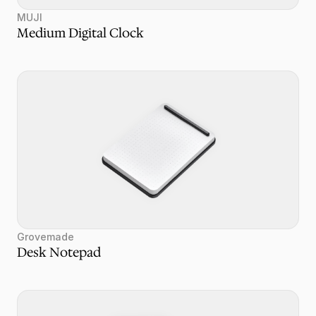
MUJI
Medium Digital Clock
Grovemade
Desk Notepad