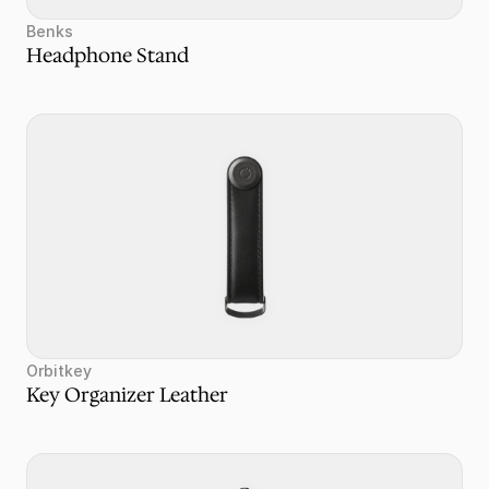
Benks
Headphone Stand
Orbitkey
Key Organizer Leather