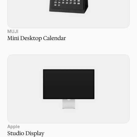
MUJI
Mini Desktop Calendar
Apple
Studio Display