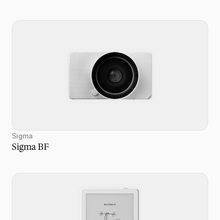
Sigma
Sigma BF