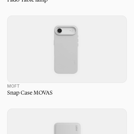
MOFT
Snap Case MOVAS