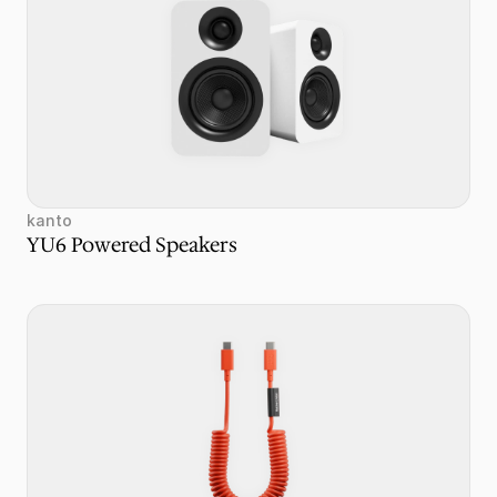
kanto
YU6 Powered Speakers