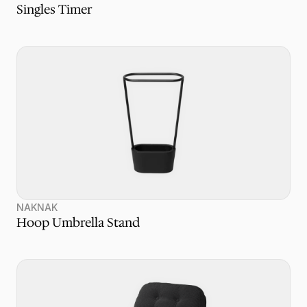
Singles Timer
NAKNAK
Hoop Umbrella Stand