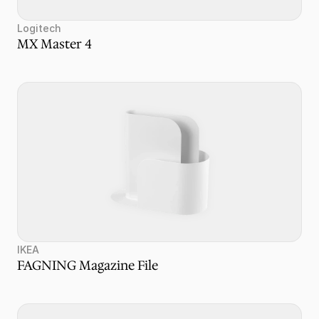
Logitech
MX Master 4
IKEA
FAGNING Magazine File