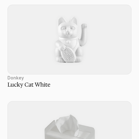
Donkey
Lucky Cat White