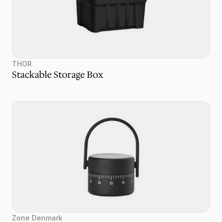
THOR
Stackable Storage Box
Zone Denmark 