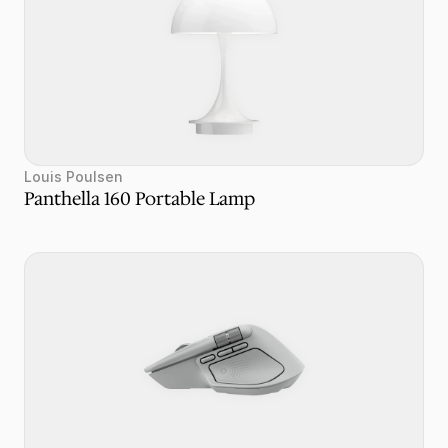
Louis Poulsen 
Panthella 160 Portable Lamp