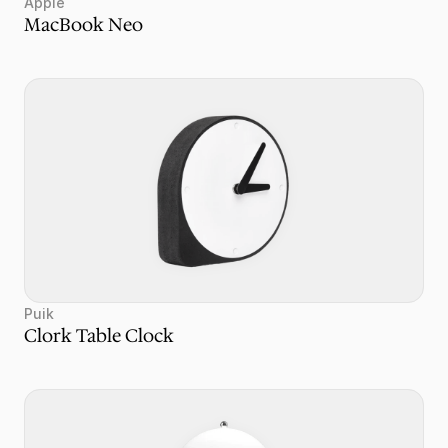
Apple
MacBook Neo
Puik
Clork Table Clock