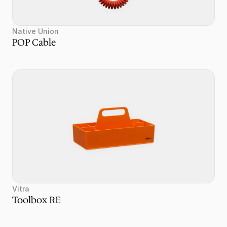
Native Union
POP Cable
Vitra
Toolbox RE