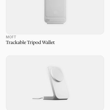
MOFT
Trackable Tripod Wallet