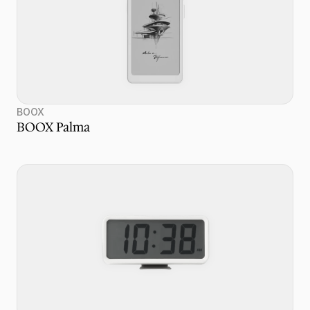
BOOX
BOOX Palma