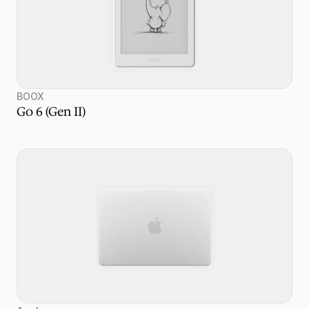
BOOX
Go 6 (Gen II)