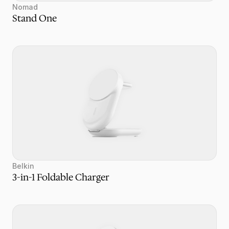
Nomad
Stand One
Belkin
3-in-1 Foldable Charger