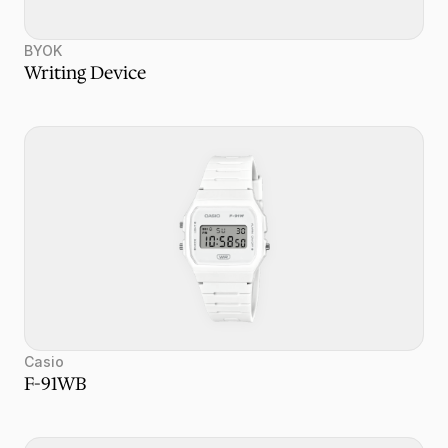
BYOK
Writing Device
Casio
F-91WB