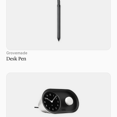
Grovemade
Desk Pen