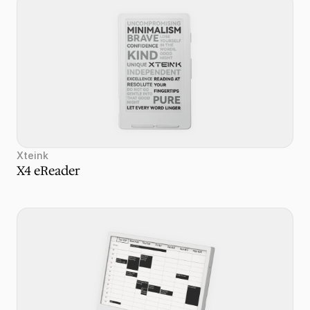
Xteink
X4 eReader