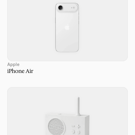
Apple
iPhone Air