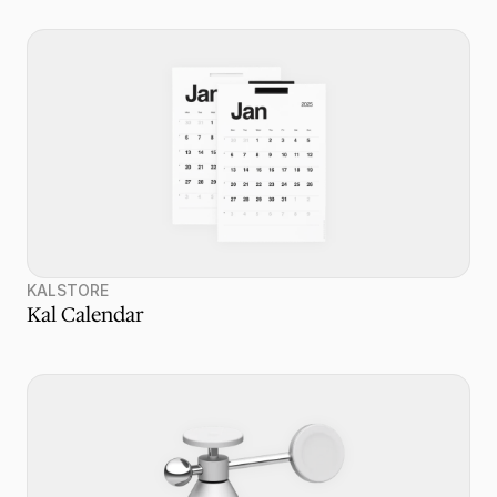
KALSTORE
Kal Calendar