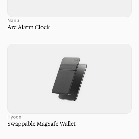
Nanu
Arc Alarm Clock
Hyodo
Swappable MagSafe Wallet